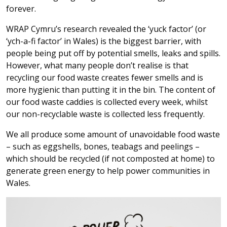
forever.
WRAP Cymru’s research revealed the ‘yuck factor’ (or
‘ych-a-fi factor’ in Wales) is the biggest barrier, with
people being put off by potential smells, leaks and spills.
However, what many people don’t realise is that
recycling our food waste creates fewer smells and is
more hygienic than putting it in the bin. The content of
our food waste caddies is collected every week, whilst
our non-recyclable waste is collected less frequently.
We all produce some amount of unavoidable food waste
– such as eggshells, bones, teabags and peelings –
which should be recycled (if not composted at home) to
generate green energy to help power communities in
Wales.