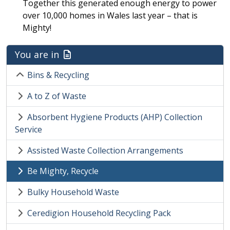
Together this generated enough energy to power
over 10,000 homes in Wales last year – that is
Mighty!
You are in
Bins & Recycling
A to Z of Waste
Absorbent Hygiene Products (AHP) Collection
Service
Assisted Waste Collection Arrangements
Be Mighty, Recycle
Bulky Household Waste
Ceredigion Household Recycling Pack