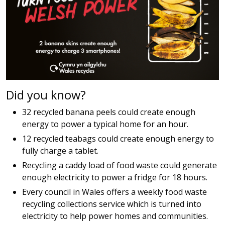
Did you know?
32 recycled banana peels could create enough
energy to power a typical home for an hour.
12 recycled teabags could create enough energy to
fully charge a tablet.
Recycling a caddy load of food waste could generate
enough electricity to power a fridge for 18 hours.
Every council in Wales offers a weekly food waste
recycling collections service which is turned into
electricity to help power homes and communities.