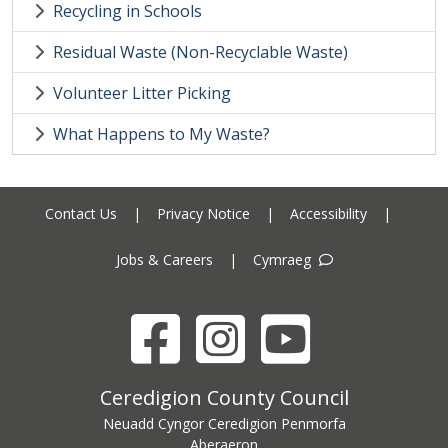
Recycling in Schools
Residual Waste (Non-Recyclable Waste)
Volunteer Litter Picking
What Happens to My Waste?
Contact Us
|
Privacy Notice
|
Accessibility
|
Jobs & Careers
|
Cymraeg
Facebook
Instagram
YouTube
Ceredigion County Council address
Ceredigion County Council
Neuadd Cyngor Ceredigion Penmorfa
Aberaeron