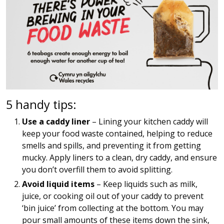
5 handy tips:
Use a caddy liner
– Lining your kitchen caddy will
keep your food waste contained, helping to reduce
smells and spills, and preventing it from getting
mucky. Apply liners to a clean, dry caddy, and ensure
you don’t overfill them to avoid splitting.
Avoid liquid items
– Keep liquids such as milk,
juice, or cooking oil out of your caddy to prevent
‘bin juice’ from collecting at the bottom. You may
pour small amounts of these items down the sink,