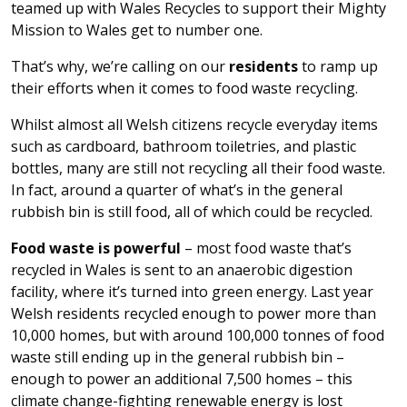
teamed up with Wales Recycles to support their Mighty
Mission to Wales get to number one.
That’s why, we’re calling on our
residents
to ramp up
their efforts when it comes to food waste recycling.
Whilst almost all Welsh citizens recycle everyday items
such as cardboard, bathroom toiletries, and plastic
bottles, many are still not recycling all their food waste.
In fact, around a quarter of what’s in the general
rubbish bin is still food, all of which could be recycled.
Food waste is powerful
– most food waste that’s
recycled in Wales is sent to an anaerobic digestion
facility, where it’s turned into green energy. Last year
Welsh residents recycled enough to power more than
10,000 homes, but with around 100,000 tonnes of food
waste still ending up in the general rubbish bin –
enough to power an additional 7,500 homes – this
climate change-fighting renewable energy is lost