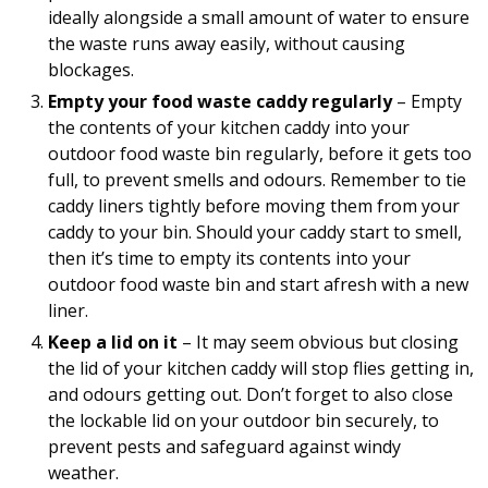
ideally alongside a small amount of water to ensure
the waste runs away easily, without causing
blockages.
Empty your food waste caddy regularly
– Empty
the contents of your kitchen caddy into your
outdoor food waste bin regularly, before it gets too
full, to prevent smells and odours. Remember to tie
caddy liners tightly before moving them from your
caddy to your bin. Should your caddy start to smell,
then it’s time to empty its contents into your
outdoor food waste bin and start afresh with a new
liner.
Keep a lid on it
– It may seem obvious but closing
the lid of your kitchen caddy will stop flies getting in,
and odours getting out. Don’t forget to also close
the lockable lid on your outdoor bin securely, to
prevent pests and safeguard against windy
weather.