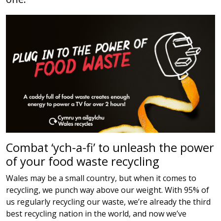
Combat ‘ych-a-fi’ to unleash the power
of your food waste recycling
Wales may be a small country, but when it comes to
recycling, we punch way above our weight. With 95% of
us regularly recycling our waste, we’re already the third
best recycling nation in the world, and now we’ve