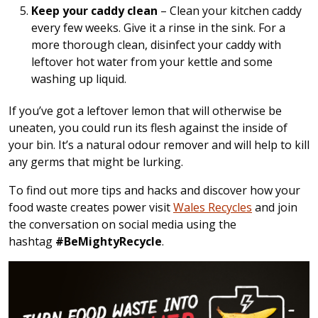
Keep your caddy clean
– Clean your kitchen caddy
every few weeks. Give it a rinse in the sink. For a
more thorough clean, disinfect your caddy with
leftover hot water from your kettle and some
washing up liquid.
If you’ve got a leftover lemon that will otherwise be
uneaten, you could run its flesh against the inside of
your bin. It’s a natural odour remover and will help to kill
any germs that might be lurking.
To find out more tips and hacks and discover how your
food waste creates power visit
Wales Recycles
and join
the conversation on social media using the
hashtag
#BeMightyRecycle
.