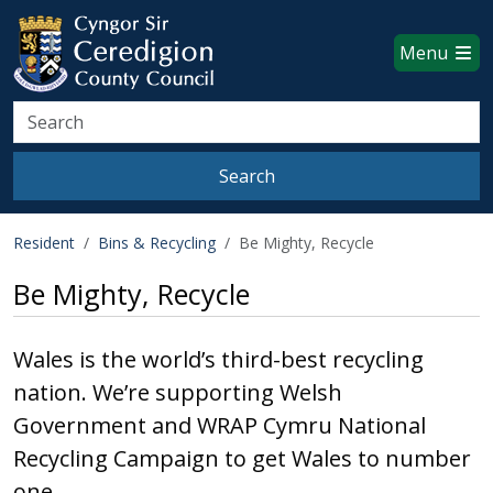
Ceredigion County Council websi
Skip to main content
Menu
Search
Search
Resident
Bins & Recycling
Be Mighty, Recycle
Be Mighty, Recycle
Wales is the world’s third-best recycling
nation. We’re supporting Welsh
Government and WRAP Cymru National
Recycling Campaign to get Wales to number
one.