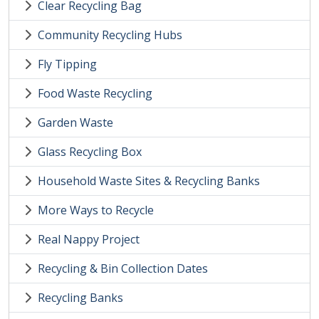
Clear Recycling Bag
Community Recycling Hubs
Fly Tipping
Food Waste Recycling
Garden Waste
Glass Recycling Box
Household Waste Sites & Recycling Banks
More Ways to Recycle
Real Nappy Project
Recycling & Bin Collection Dates
Recycling Banks