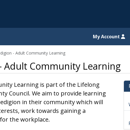
il website
My Account
digion - Adult Community Learning
 - Adult Community Learning
ty Learning is part of the Lifelong
nty Council. We aim to provide learning
redigion in their community which will
erests, work towards gaining a
s for the workplace.