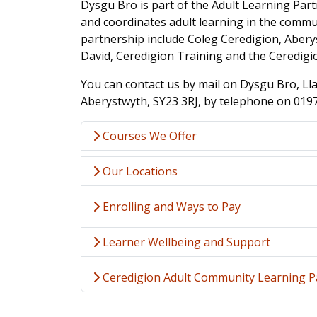
Dysgu Bro is part of the Adult Learning Par
and coordinates adult learning in the commu
partnership include Coleg Ceredigion, Aberys
David, Ceredigion Training and the Ceredig
You can contact us by mail on Dysgu Bro, L
Aberystwyth, SY23 3RJ, by telephone on 019
Courses We Offer
Our Locations
Enrolling and Ways to Pay
Learner Wellbeing and Support
Ceredigion Adult Community Learning P