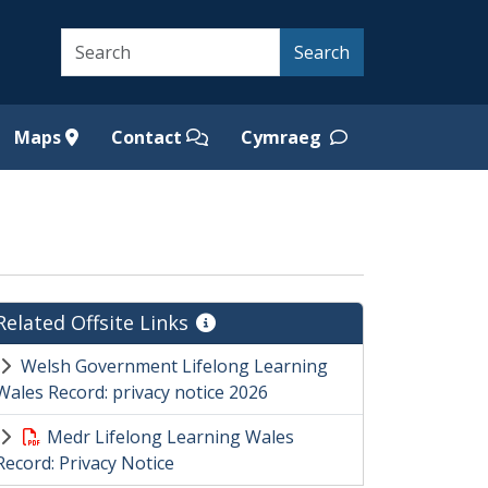
Search
Search
Maps
Contact
Cymraeg
Related Offsite Links
Welsh Government Lifelong Learning
Wales Record: privacy notice 2026
Medr Lifelong Learning Wales
Record: Privacy Notice