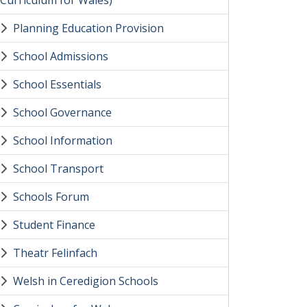
(Curriculum for Wales)
Planning Education Provision
School Admissions
School Essentials
School Governance
School Information
School Transport
Schools Forum
Student Finance
Theatr Felinfach
Welsh in Ceredigion Schools