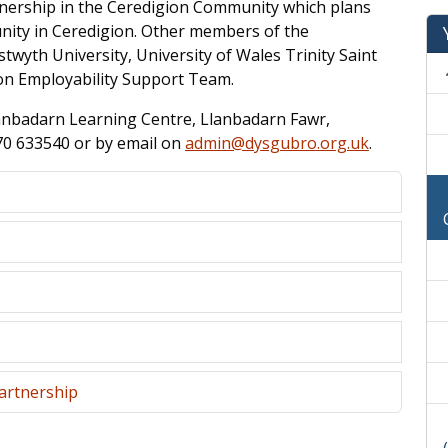
tnership in the Ceredigion Community which plans
nity in Ceredigion. Other members of the
twyth University, University of Wales Trinity Saint
ion Employability Support Team.
lanbadarn Learning Centre, Llanbadarn Fawr,
70 633540 or by email on
admin@dysgubro.org.uk
.
artnership