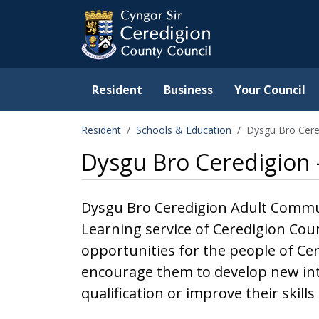
Ceredigion County Counc
Skip to main content
Resident
Business
Your Council
Resident
Schools & Education
Dysgu Bro Cere
Dysgu Bro Ceredigion
Dysgu Bro Ceredigion Adult Communi
Learning service of Ceredigion Cou
opportunities for the people of Ce
encourage them to develop new int
qualification or improve their skill