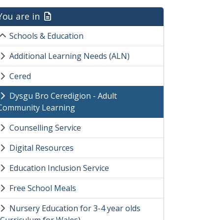
You are in
Schools & Education
Additional Learning Needs (ALN)
Cered
Dysgu Bro Ceredigion - Adult
Community Learning
Counselling Service
Digital Resources
Education Inclusion Service
Free School Meals
Nursery Education for 3-4 year olds