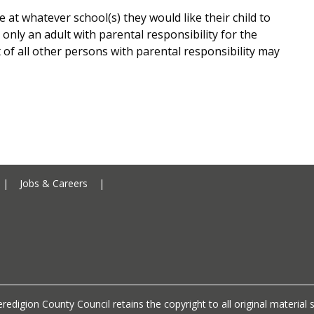
e at whatever school(s) they would like their child to
 only an adult with parental responsibility for the
f all other persons with parental responsibility may
Ceredigion County Council addre
|
Jobs & Careers
|
Ceredigion County Council call 
redigion County Council retains the copyright to all original materia