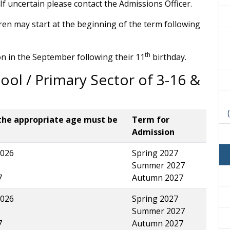
If uncertain please contact the Admissions Officer.
ldren may start at the beginning of the term following
th
n in the September following their 11
birthday.
ool / Primary Sector of 3-16 &
the appropriate age must be
Term for
Admission
026
Spring 2027
Summer 2027
7
Autumn 2027
026
Spring 2027
Summer 2027
7
Autumn 2027