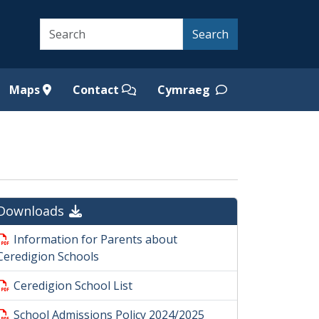
Search
Search
Maps
Contact
Cymraeg
Downloads
Information for Parents about
Ceredigion Schools
Ceredigion School List
School Admissions Policy 2024/2025