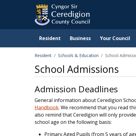
Ceredigion County Counc
Skip to main content
Resident
Business
Your Council
Resident
Schools & Education
School Admissi
School Admissions
Admission Deadlines
General information about Ceredigion Schoo
Handbook
. We recommend that you read thi
also remind that Ceredigion will only provide
school age on the following basis:
Primary Aged Pupils (from 5 years of age