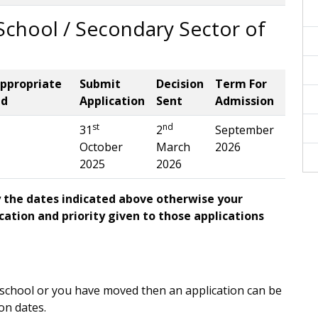
chool / Secondary Sector of
appropriate
Submit
Decision
Term For
ed
Application
Sent
Admission
st
nd
31
2
September
October
March
2026
2025
2026
y the dates indicated above otherwise your
ication and priority given to those applications
r school or you have moved then an application can be
on dates.