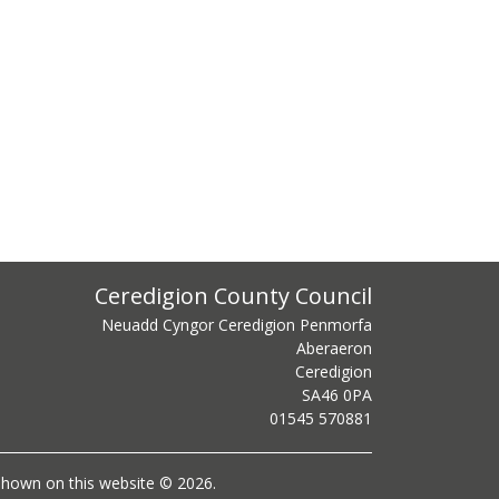
ss
Ceredigion County Council
Neuadd Cyngor Ceredigion Penmorfa
Aberaeron
Ceredigion
SA46 0PA
centre phone number
01545 570881
l shown on this website © 2026.