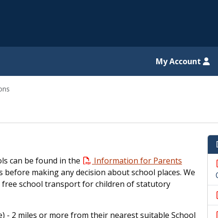
il website
My Account
ons
ls can be found in the
Information for Parents
s before making any decision about school places. We
 free school transport for children of statutory
) - 2 miles or more from their nearest suitable School