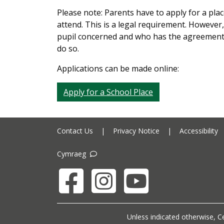
Please note: Parents have to apply for a plac
attend. This is a legal requirement. However,
pupil concerned and who has the agreement o
do so.
Applications can be made online:
Apply for a School Place
Contact Us
|
Privacy Notice
|
Accessibility
Cymraeg
Facebook
Instagram
YouTube
Unless indicated otherwise, Ce