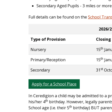
Secondary Aged Pupils - 3 miles or more
Full details can be found on the
School Tran
2026/2
Type of Provision
Closing
th
Nursery
15
Janu
th
Primary/Reception
15
Janu
st
Secondary
31
Octo
Apply for a School Place
In Ceredigion a child may be admitted to a p
th
his/her 4
birthday. However, legally parents
th
School age (i.e. their 5
birthday) BUT parents 