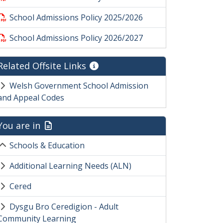
School Admissions Policy 2025/2026
School Admissions Policy 2026/2027
Related Offsite Links
Welsh Government School Admission
and Appeal Codes
You are in
Schools & Education
Additional Learning Needs (ALN)
Cered
Dysgu Bro Ceredigion - Adult
Community Learning