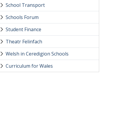
School Transport
Schools Forum
Student Finance
Theatr Felinfach
Welsh in Ceredigion Schools
Curriculum for Wales