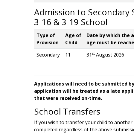
Admission to Secondary S
3-16 & 3-19 School
Type of
Age of
Date by which the 
Provision
Child
age must be reach
st
Secondary
11
31
August 2026
Applications will need to be submitted b
application will be treated as a late appl
that were received on-time.
School Transfers
If you wish to transfer your child to anothe
completed regardless of the above submissi