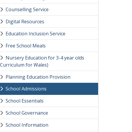
Counselling Service
Digital Resources
Education Inclusion Service
Free School Meals
Nursery Education for 3-4 year olds
(Curriculum for Wales)
Planning Education Provision
School Admissions
School Essentials
School Governance
School Information