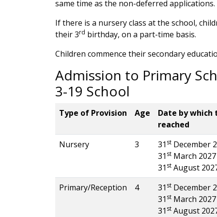
same time as the non-deferred applications. 
If there is a nursery class at the school, chi
rd
their 3
birthday, on a part-time basis.
Children commence their secondary educatio
Admission to Primary Sch
3-19 School
Type of Provision
Age
Date by which 
reached
st
Nursery
3
31
December 2
st
31
March 2027
st
31
August 202
st
Primary/Reception
4
31
December 2
st
31
March 2027
st
31
August 202