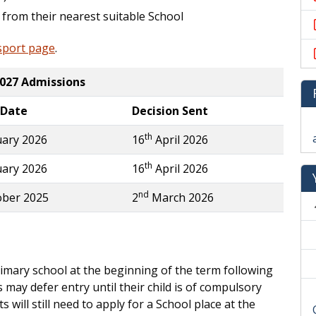
 from their nearest suitable School
sport page
.
027 Admissions
 Date
Decision Sent
th
ary 2026
16
April 2026
th
ary 2026
16
April 2026
nd
ber 2025
2
March 2026
rimary school at the beginning of the term following
 may defer entry until their child is of compulsory
will still need to apply for a School place at the