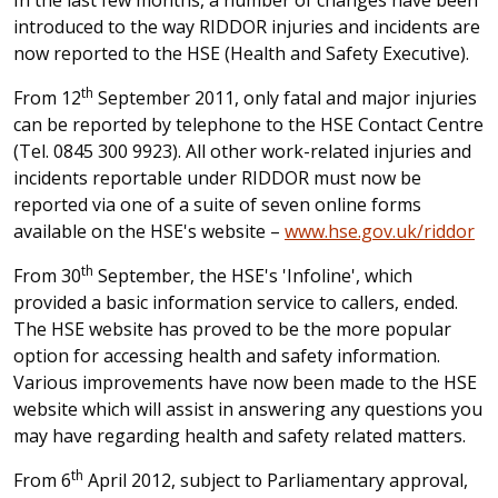
In the last few months, a number of changes have been
introduced to the way RIDDOR injuries and incidents are
now reported to the HSE (Health and Safety Executive).
th
From 12
September 2011, only fatal and major injuries
can be reported by telephone to the HSE Contact Centre
(Tel. 0845 300 9923). All other work-related injuries and
incidents reportable under RIDDOR must now be
reported via one of a suite of seven online forms
available on the HSE's website –
www.hse.gov.uk/riddor
th
From 30
September, the HSE's 'Infoline', which
provided a basic information service to callers, ended.
The HSE website has proved to be the more popular
option for accessing health and safety information.
Various improvements have now been made to the HSE
website which will assist in answering any questions you
may have regarding health and safety related matters.
th
From 6
April 2012, subject to Parliamentary approval,