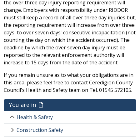
the over three day injury reporting requirement will
change. Employers with responsibility under RIDDOR
must still keep a record of all over three day injuries but,
the reporting requirement will increase from over three
days' to over seven days' consecutive incapacitation (not
counting the day on which the accident occurred). The
deadline by which the over seven day injury must be
reported to the relevant enforcement authority will
increase to 15 days from the date of the accident.
If you remain unsure as to what your obligations are in
this area, please feel free to contact Ceredigion County
Council's Health and Safety team on Tel. 01545 572105.
You are in
Health & Safety
Construction Safety