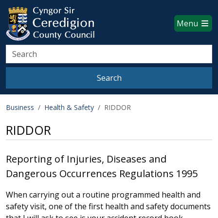
Ceredigion County Council websi
Skip to main content
Menu
Search
Search
Business
Health & Safety
RIDDOR
RIDDOR
Reporting of Injuries, Diseases and
Dangerous Occurrences Regulations 1995
When carrying out a routine programmed health and
safety visit, one of the first health and safety documents