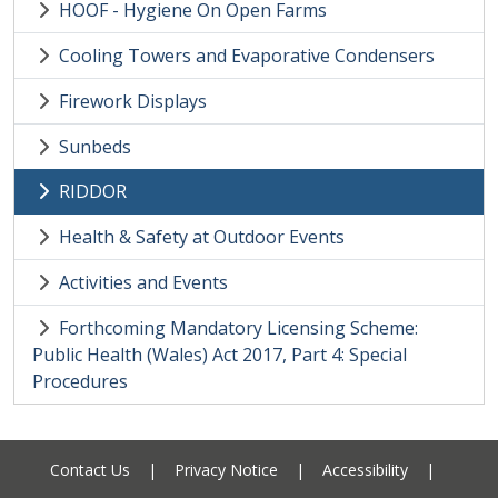
HOOF - Hygiene On Open Farms
Cooling Towers and Evaporative Condensers
Firework Displays
Sunbeds
RIDDOR
Health & Safety at Outdoor Events
Activities and Events
Forthcoming Mandatory Licensing Scheme:
Public Health (Wales) Act 2017, Part 4: Special
Procedures
Contact Us
|
Privacy Notice
|
Accessibility
|