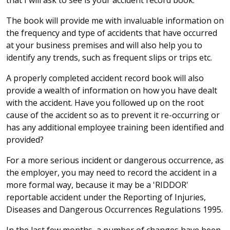
that I will ask to see is your accident record book.
The book will provide me with invaluable information on
the frequency and type of accidents that have occurred
at your business premises and will also help you to
identify any trends, such as frequent slips or trips etc.
A properly completed accident record book will also
provide a wealth of information on how you have dealt
with the accident. Have you followed up on the root
cause of the accident so as to prevent it re-occurring or
has any additional employee training been identified and
provided?
For a more serious incident or dangerous occurrence, as
the employer, you may need to record the accident in a
more formal way, because it may be a 'RIDDOR'
reportable accident under the Reporting of Injuries,
Diseases and Dangerous Occurrences Regulations 1995.