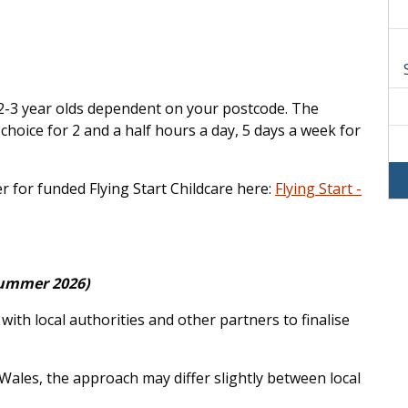
r 2-3 year olds dependent on your postcode. The
 choice for 2 and a half hours a day, 5 days a week for
er for funded Flying Start Childcare here:
Flying Start -
(Summer 2026)
th local authorities and other partners to finalise
 Wales, the approach may differ slightly between local