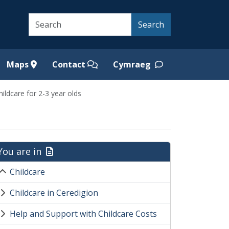
Search
Search
Maps
Contact
Cymraeg
hildcare for 2-3 year olds
You are in
Childcare
Childcare in Ceredigion
Help and Support with Childcare Costs