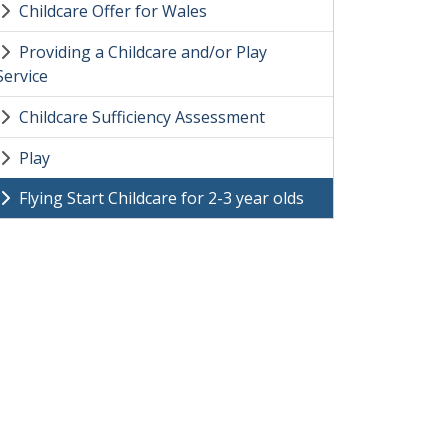
Childcare Offer for Wales
Providing a Childcare and/or Play
Service
Childcare Sufficiency Assessment
Play
Flying Start Childcare for 2-3 year olds