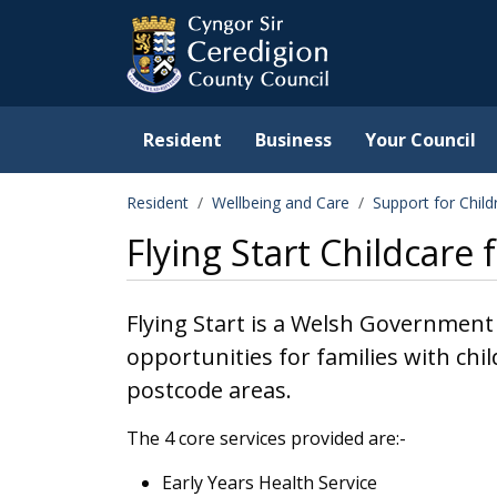
Ceredigion County Counc
Skip to main content
Resident
Business
Your Council
Resident
Wellbeing and Care
Support for Chil
Flying Start Childcare 
Flying Start is a Welsh Government
opportunities for families with chil
postcode areas.
The 4 core services provided are:-
Early Years Health Service