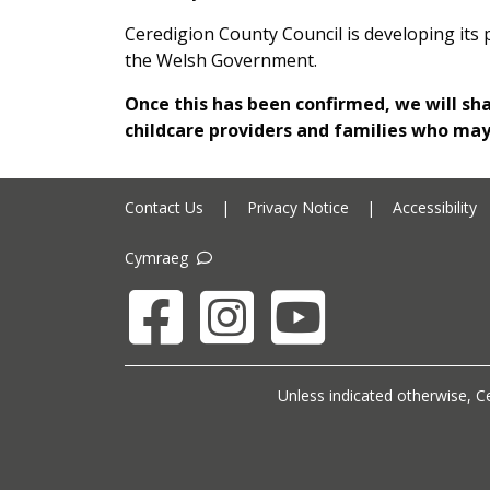
Ceredigion County Council is developing its 
the Welsh Government.
Once this has been confirmed, we will sh
childcare providers and families who ma
Contact Us
|
Privacy Notice
|
Accessibility
Cymraeg
Facebook
Instagram
YouTube
Unless indicated otherwise, Ce