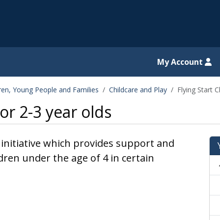
il website
My Account
dren, Young People and Families
Childcare and Play
Flying Start C
for 2-3 year olds
 initiative which provides support and
dren under the age of 4 in certain