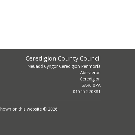
ss
Ceredigion County Council
Neuadd Cyngor Ceredigion Penmorfa
Aberaeron
Ceredigion
SA46 0PA
centre phone number
01545 570881
l shown on this website © 2026.