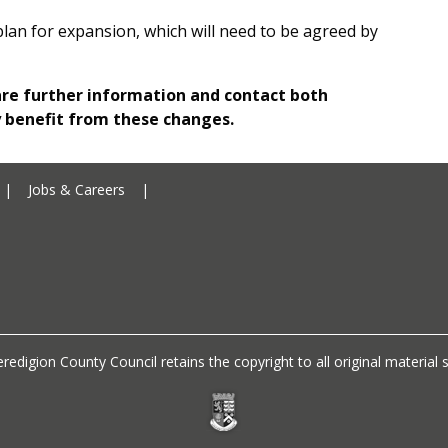
plan for expansion, which will need to be agreed by
are further information and contact both
y benefit from these changes.
Ceredigion County Council addre
|
Jobs & Careers
|
Ceredigion County Council call 
redigion County Council retains the copyright to all original materia