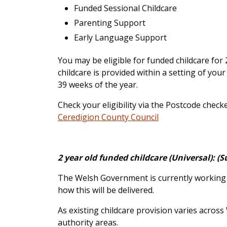
Funded Sessional Childcare
Parenting Support
Early Language Support
You may be eligible for funded childcare fo
childcare is provided within a setting of your
39 weeks of the year.
Check your eligibility via the Postcode check
Ceredigion County Council
2 year old funded childcare (Universal): 
The Welsh Government is currently working wi
how this will be delivered.
As existing childcare provision varies across
authority areas.