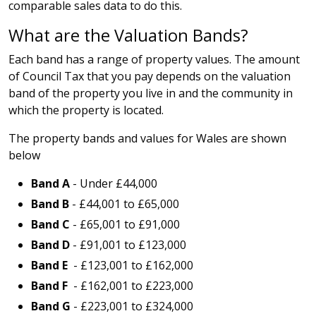
comparable sales data to do this.
What are the Valuation Bands?
Each band has a range of property values. The amount
of Council Tax that you pay depends on the valuation
band of the property you live in and the community in
which the property is located.
The property bands and values for Wales are shown
below
Band A
- Under £44,000
Band B
- £44,001 to £65,000
Band C
- £65,001 to £91,000
Band D
- £91,001 to £123,000
Band E
- £123,001 to £162,000
Band F
- £162,001 to £223,000
Band G
- £223,001 to £324,000