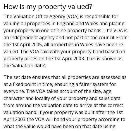
How is my property valued?
The Valuation Office Agency (VOA) is responsible for
valuing all properties in England and Wales and placing
your property in one of nine property bands. The VOA is
an independent agency and not part of the council. From
the 1st April 2005, all properties in Wales have been re-
valued. The VOA calculate your property band based on
property prices on the 1st April 2003. This is known as
the ‘valuation date’.
The set date ensures that all properties are assessed as
at a fixed point in time, ensuring a fairer system for
everyone. The VOA takes account of the size, age,
character and locality of your property and sales data
from around the valuation date to arrive at the correct
valuation band. If your property was built after the 1st
April 2003 the VOA will band your property according to
what the value would have been on that date using