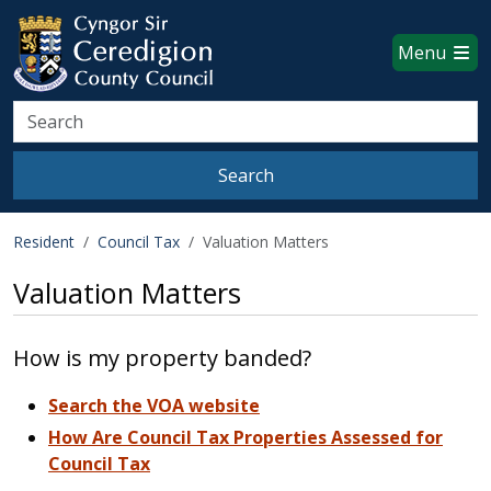
Ceredigion County Council websi
Skip to main content
Menu
Search
Search
Resident
Council Tax
Valuation Matters
Valuation Matters
How is my property banded?
Search the VOA website
How Are Council Tax Properties Assessed for
Council Tax