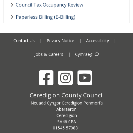
Council Tax Occupancy Review
Paperless Billing (E-Billing)
Contact Us
|
Privacy Notice
|
Accessibility
|
Jobs & Careers
|
Cymraeg
Facebook
Instagram
YouTube
Ceredigion County Council address
Ceredigion County Council
Neuadd Cyngor Ceredigion Penmorfa
Aberaeron
Ceredigion
SA46 0PA
Ceredigion County Council call centre phone number
01545 570881