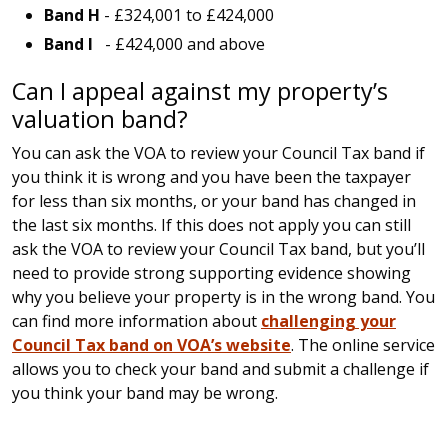
Band H
- £324,001 to £424,000
Band I
- £424,000 and above
Can I appeal against my property’s
valuation band?
You can ask the VOA to review your Council Tax band if
you think it is wrong and you have been the taxpayer
for less than six months, or your band has changed in
the last six months. If this does not apply you can still
ask the VOA to review your Council Tax band, but you’ll
need to provide strong supporting evidence showing
why you believe your property is in the wrong band. You
can find more information about
challenging your
Council Tax band on VOA’s website
. The online service
allows you to check your band and submit a challenge if
you think your band may be wrong.