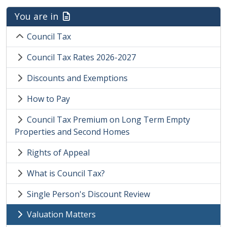
You are in
Council Tax
Council Tax Rates 2026-2027
Discounts and Exemptions
How to Pay
Council Tax Premium on Long Term Empty
Properties and Second Homes
Rights of Appeal
What is Council Tax?
Single Person's Discount Review
Valuation Matters