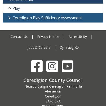
Play
Ceredigion Play Sufficiency Assessment
Contact Us
|
Privacy Notice
|
Accessibility
|
Jobs & Careers
|
Cymraeg
Facebook
Instagram
YouTube
Ceredigion County Council address
Ceredigion County Council
Neuadd Cyngor Ceredigion Penmorfa
Aberaeron
Ceredigion
SA46 0PA
Ceredigion County Council call centre phone number