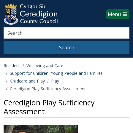
Ceredigion County Council websi
Skip to main content
Menu
Search
Search
Resident
Wellbeing and Care
Support for Children, Young People and Families
Childcare and Play
Play
Ceredigion Play Sufficiency Assessment
Ceredigion Play Sufficiency
Assessment