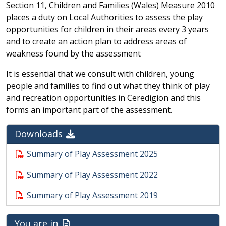
Section 11, Children and Families (Wales) Measure 2010
places a duty on Local Authorities to assess the play
opportunities for children in their areas every 3 years
and to create an action plan to address areas of
weakness found by the assessment
It is essential that we consult with children, young
people and families to find out what they think of play
and recreation opportunities in Ceredigion and this
forms an important part of the assessment.
Downloads
Summary of Play Assessment 2025
Summary of Play Assessment 2022
Summary of Play Assessment 2019
You are in