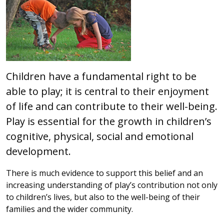
Children have a fundamental right to be
able to play; it is central to their enjoyment
of life and can contribute to their well-being.
Play is essential for the growth in children’s
cognitive, physical, social and emotional
development.
There is much evidence to support this belief and an
increasing understanding of play’s contribution not only
to children’s lives, but also to the well-being of their
families and the wider community.