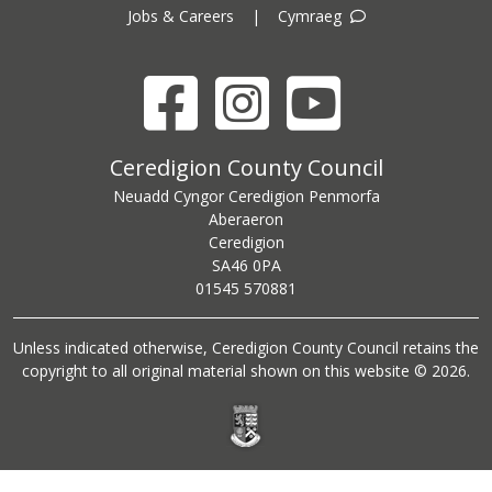
Jobs & Careers
|
Cymraeg
Facebook
Instagram
YouTube
Ceredigion County Council address
Ceredigion County Council
Neuadd Cyngor Ceredigion Penmorfa
Aberaeron
Ceredigion
SA46 0PA
Ceredigion County Council call centre phone number
01545 570881
Unless indicated otherwise, Ceredigion County Council retains the
copyright to all original material shown on this website © 2026.