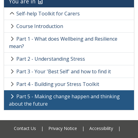
You are in
Self-help Toolkit for Carers
Course Introduction
Part 1 - What does Wellbeing and Resilience
mean?
Part 2 - Understanding Stress
Part 3 - Your 'Best Self' and how to find it
Part 4 - Building your Stress Toolkit
Part 5 - Making change happen and thinking
about the future
Contact Us
|
Privacy Notice
|
Accessibility
|