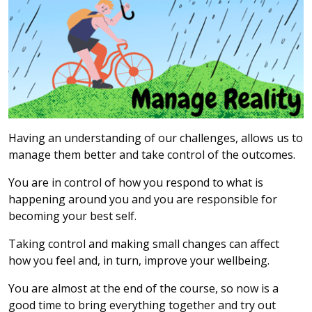
Having an understanding of our challenges, allows us to
manage them better and take control of the outcomes.
You are in control of how you respond to what is
happening around you and you are responsible for
becoming your best self.
Taking control and making small changes can affect
how you feel and, in turn, improve your wellbeing.
You are almost at the end of the course, so now is a
good time to bring everything together and try out