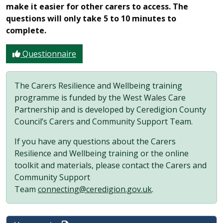
make it easier for other carers to access. The
questions will only take 5 to 10 minutes to
complete.
Questionnaire
The Carers Resilience and Wellbeing training
programme is funded by the West Wales Care
Partnership and is developed by Ceredigion County
Council’s Carers and Community Support Team.
If you have any questions about the Carers
Resilience and Wellbeing training or the online
toolkit and materials, please contact the Carers and
Community Support
Team
connecting@ceredigion.gov.uk
.