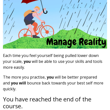
Each time you feel yourself being pulled lower down
your scale,
you
will be able to use your skills and tools
more easily.
The more you practise,
you
will be better prepared
and
you will
bounce back towards your best self more
quickly.
You have reached the end of the
course.