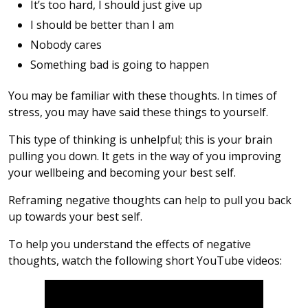
It’s too hard, I should just give up
I should be better than I am
Nobody cares
Something bad is going to happen
You may be familiar with these thoughts. In times of
stress, you may have said these things to yourself.
This type of thinking is unhelpful; this is your brain
pulling you down. It gets in the way of you improving
your wellbeing and becoming your best self.
Reframing negative thoughts can help to pull you back
up towards your best self.
To help you understand the effects of negative
thoughts, watch the following short YouTube videos: