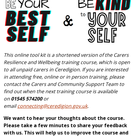
This online tool kit is a shortened version of the Carers
Resilience and Wellbeing training course, which is open
to all unpaid carers in Ceredigion. If you are interested
in attending free, online or in person training, please
contact the Carers and Community Support Team to
find out when the next training course is available
on
01545 574200
or
email
connecting@ceredigion.gov.uk
.
We want to hear your thoughts about the course.
Please take a few minutes to share your feedback
with us. This will help us to improve the course and