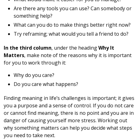
Are there any tools you can use? Can somebody or
something help?
What can you do to make things better right now?
Try reframing; what would you tell a friend to do?
In the third column
, under the heading
Why It
Matters
, make note of the reasons why it is important
for you to work through it:
Why do you care?
Do you care what happens?
Finding meaning in life’s challenges is important; it gives
you a purpose and a sense of control. If you do not care
or cannot find meaning, there is no point and you are in
danger of causing yourself more stress. Working out
why something matters can help you decide what steps
you need to take next.