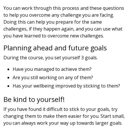
You can work through this process and these questions
to help you overcome any challenge you are facing.
Doing this can help you prepare for the same
challenges, if they happen again, and you can use what
you have learned to overcome new challenges.
Planning ahead and future goals
During the course, you set yourself 3 goals.
Have you managed to achieve them?
Are you still working on any of them?
Has your wellbeing improved by sticking to them?
Be kind to yourself!
If you have found it difficult to stick to your goals, try
changing them to make them easier for you. Start small,
you can always work your way up towards larger goals.