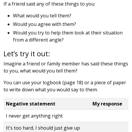
If a friend said any of these things to you:
What would you tell them?
Would you agree with them?
Would you try to help them look at their situation
from a different angle?
Let’s try it out:
Imagine a friend or family member has said these things
to you, what would you tell them?
You can use your logbook (page 18) or a piece of paper
to write down what you would say to them.
Negative statement
My response
I never get anything right
It's too hard, I should just give up