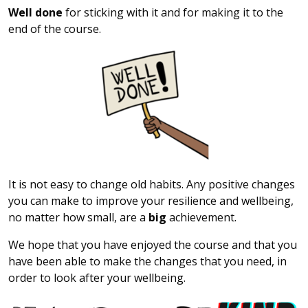
Well done
for sticking with it and for making it to the
end of the course.
It is not easy to change old habits. Any positive changes
you can make to improve your resilience and wellbeing,
no matter how small, are a
big
achievement.
We hope that you have enjoyed the course and that you
have been able to make the changes that you need, in
order to look after your wellbeing.