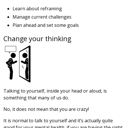
Learn about reframing
Manage current challenges
Plan ahead and set some goals
Change your thinking
Talking to yourself, inside your head or aloud, is
something that many of us do.
No, it does not mean that you are crazy!
It is normal to talk to yourself and it’s actually quite
good for your mental health, if you are having the right