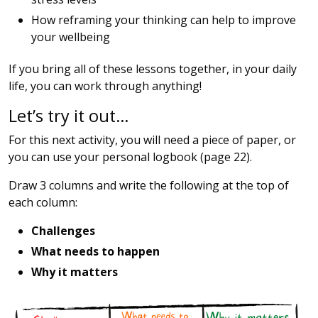
How reframing your thinking can help to improve
your wellbeing
If you bring all of these lessons together, in your daily
life, you can work through anything!
Let’s try it out…
For this next activity, you will need a piece of paper, or
you can use your personal logbook (page 22).
Draw 3 columns and write the following at the top of
each column:
Challenges
What needs to happen
Why it matters