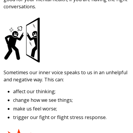
conversations.
Sometimes our inner voice speaks to us in an unhelpful
and negative way. This can:
affect our thinking;
change how we see things;
make us feel worse;
trigger our fight or flight stress response.