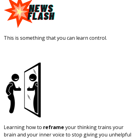
This is something that you can learn control.
Learning how to
reframe
your thinking trains your
brain and your inner voice to stop giving you unhelpful