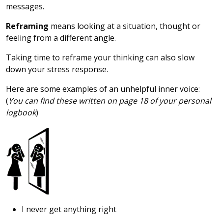
messages.
Reframing
means looking at a situation, thought or
feeling from a different angle.
Taking time to reframe your thinking can also slow
down your stress response.
Here are some examples of an unhelpful inner voice:
(
You can find these written on page 18 of your personal
logbook
)
I never get anything right