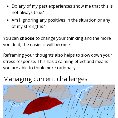
Do any of my past experiences show me that this is
not always true?
Am I ignoring any positives in the situation or any
of my strengths?
You can
choose
to change your thinking and the more
you do it, the easier it will become.
Reframing your thoughts also helps to slow down your
stress response. This has a calming effect and means
you are able to think more rationally.
Managing current challenges