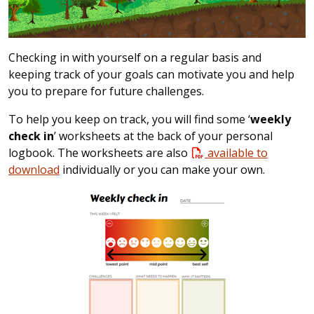
Checking in with yourself on a regular basis and
keeping track of your goals can motivate you and help
you to prepare for future challenges.
To help you keep on track, you will find some ‘
weekly
check in
’ worksheets at the back of your personal
logbook. The worksheets are also
available to
download
individually or you can make your own.