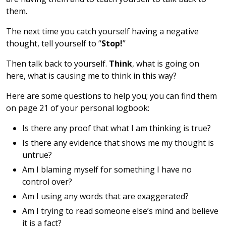
them.
The next time you catch yourself having a negative
thought, tell yourself to “
Stop!
”
Then talk back to yourself.
Think
, what is going on
here, what is causing me to think in this way?
Here are some questions to help you; you can find them
on page 21 of your personal logbook:
Is there any proof that what I am thinking is true?
Is there any evidence that shows me my thought is
untrue?
Am I blaming myself for something I have no
control over?
Am I using any words that are exaggerated?
Am I trying to read someone else’s mind and believe
it is a fact?