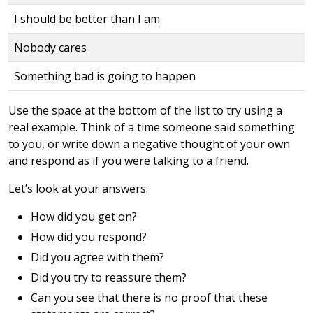
I should be better than I am
Nobody cares
Something bad is going to happen
Use the space at the bottom of the list to try using a
real example. Think of a time someone said something
to you, or write down a negative thought of your own
and respond as if you were talking to a friend.
Let’s look at your answers:
How did you get on?
How did you respond?
Did you agree with them?
Did you try to reassure them?
Can you see that there is no proof that these