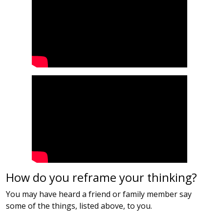
How do you reframe your thinking?
You may have heard a friend or family member say
some of the things, listed above, to you.