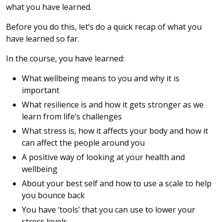
what you have learned.
Before you do this, let’s do a quick recap of what you
have learned so far.
In the course, you have learned:
What wellbeing means to you and why it is
important
What resilience is and how it gets stronger as we
learn from life’s challenges
What stress is, how it affects your body and how it
can affect the people around you
A positive way of looking at your health and
wellbeing
About your best self and how to use a scale to help
you bounce back
You have ‘tools’ that you can use to lower your
stress levels