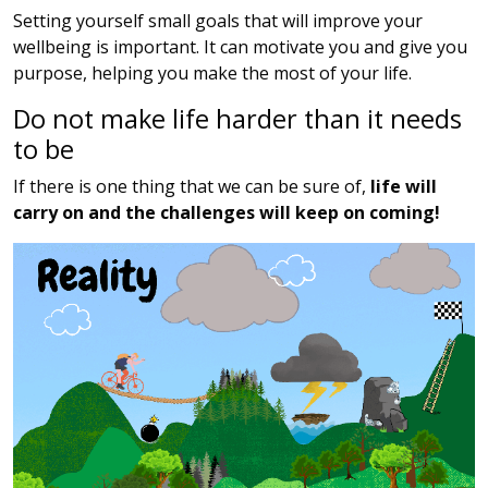
Setting yourself small goals that will improve your
wellbeing is important. It can motivate you and give you
purpose, helping you make the most of your life.
Do not make life harder than it needs
to be
If there is one thing that we can be sure of,
life will
carry on and the challenges will keep on coming!