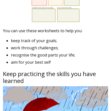
You can use these worksheets to help you:
keep track of your goals;
work through challenges;
recognise the good parts your life;
aim for your best self
Keep practicing the skills you have
learned