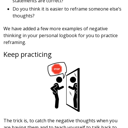
statements are correct?
Do you think it is easier to reframe someone else’s
thoughts?
We have added a few more examples of negative
thinking in your personal logbook for you to practice
reframing.
Keep practicing
The trick is, to catch the negative thoughts when you
are having them and to teach yourself to talk back to