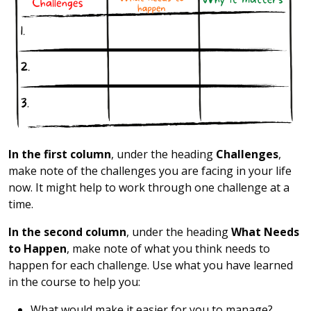
In the first column
, under the heading
Challenges
,
make note of the challenges you are facing in your life
now. It might help to work through one challenge at a
time.
In the second column
, under the heading
What Needs
to Happen
, make note of what you think needs to
happen for each challenge. Use what you have learned
in the course to help you:
What would make it easier for you to manage?