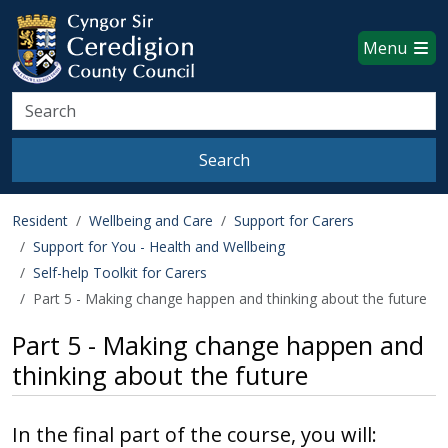
Ceredigion County Council websi
Skip to main content
Menu
Search
Search
Resident
Wellbeing and Care
Support for Carers
Support for You - Health and Wellbeing
Self-help Toolkit for Carers
Part 5 - Making change happen and thinking about the future
Part 5 - Making change happen and
thinking about the future
In the final part of the course, you will: