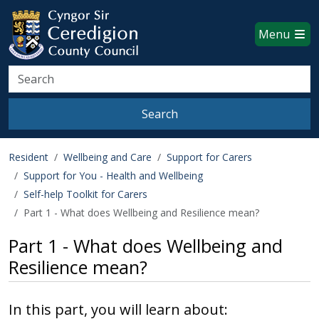
Ceredigion County Council websi
Skip to main content
Menu
Search
Search
Resident
Wellbeing and Care
Support for Carers
Support for You - Health and Wellbeing
Self-help Toolkit for Carers
Part 1 - What does Wellbeing and Resilience mean?
Part 1 - What does Wellbeing and
Resilience mean?
In this part, you will learn about: