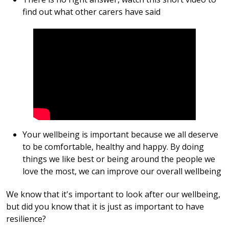
find out what other carers have said
Your wellbeing is important because we all deserve
to be comfortable, healthy and happy. By doing
things we like best or being around the people we
love the most, we can improve our overall wellbeing
We know that it's important to look after our wellbeing,
but did you know that it is just as important to have
resilience?