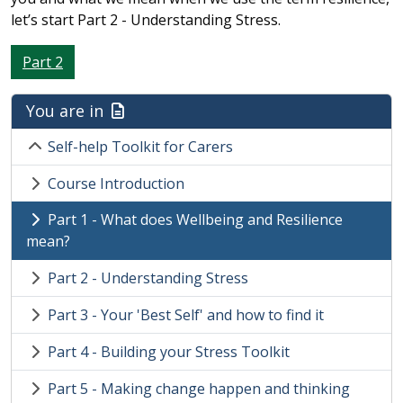
let’s start Part 2 - Understanding Stress.
Part 2
You are in
Self-help Toolkit for Carers
Course Introduction
Part 1 - What does Wellbeing and Resilience
mean?
Part 2 - Understanding Stress
Part 3 - Your 'Best Self' and how to find it
Part 4 - Building your Stress Toolkit
Part 5 - Making change happen and thinking