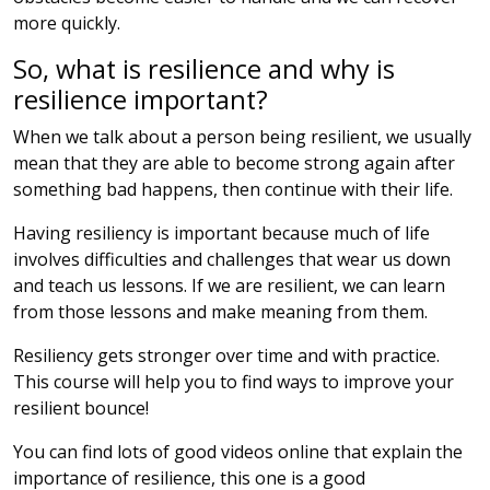
more quickly.
So, what is resilience and why is
resilience important?
When we talk about a person being resilient, we usually
mean that they are able to become strong again after
something bad happens, then continue with their life.
Having resiliency is important because much of life
involves difficulties and challenges that wear us down
and teach us lessons. If we are resilient, we can learn
from those lessons and make meaning from them.
Resiliency gets stronger over time and with practice.
This course will help you to find ways to improve your
resilient bounce!
You can find lots of good videos online that explain the
importance of resilience, this one is a good