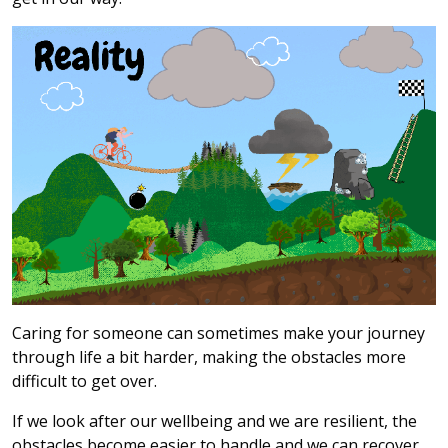
Caring for someone can sometimes make your journey
through life a bit harder, making the obstacles more
difficult to get over.
If we look after our wellbeing and we are resilient, the
obstacles become easier to handle and we can recover