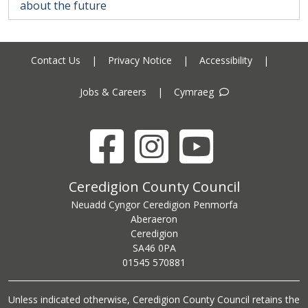
about the future
Contact Us
|
Privacy Notice
|
Accessibility
|
Jobs & Careers
|
Cymraeg
Facebook
Instagram
YouTube
Ceredigion County Council address
Ceredigion County Council
Neuadd Cyngor Ceredigion Penmorfa
Aberaeron
Ceredigion
SA46 0PA
Ceredigion County Council call centre phone number
01545 570881
Unless indicated otherwise, Ceredigion County Council retains the