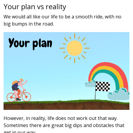
Your plan vs reality
We would all like our life to be a smooth ride, with no
big bumps in the road.
However, in reality, life does not work out that way.
Sometimes there are great big dips and obstacles that
get in our way.