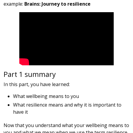
example:
Brains: Journey to resilience
Part 1 summary
In this part, you have learned:
What wellbeing means to you
What resilience means and why it is important to
have it
Now that you understand what your wellbeing means to
you and what we mean when we use the term resilience,