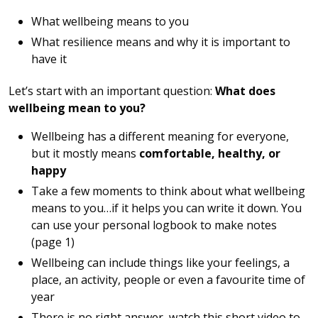
What wellbeing means to you
What resilience means and why it is important to
have it
Let’s start with an important question:
What does
wellbeing mean to you?
Wellbeing has a different meaning for everyone,
but it mostly means
comfortable, healthy, or
happy
Take a few moments to think about what wellbeing
means to you…if it helps you can write it down. You
can use your personal logbook to make notes
(page 1)
Wellbeing can include things like your feelings, a
place, an activity, people or even a favourite time of
year
There is no right answer, watch this short video to