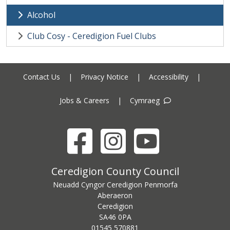
Alcohol
Club Cosy - Ceredigion Fuel Clubs
Contact Us
|
Privacy Notice
|
Accessibility
|
Jobs & Careers
|
Cymraeg
Facebook
Instagram
YouTube
Ceredigion County Council address
Ceredigion County Council
Neuadd Cyngor Ceredigion Penmorfa
Aberaeron
Ceredigion
SA46 0PA
Ceredigion County Council call centre phone number
01545 570881