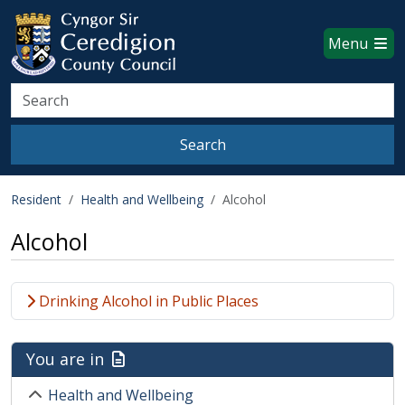
Ceredigion County Council websi
Skip to main content
Menu
Search
Search
Resident
Health and Wellbeing
Alcohol
Alcohol
Drinking Alcohol in Public Places
You are in
Health and Wellbeing