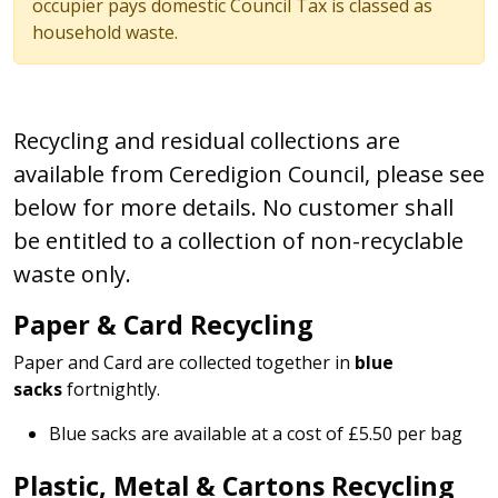
occupier pays domestic Council Tax is classed as
household waste.
Recycling and residual collections are
available from Ceredigion Council, please see
below for more details. No customer shall
be entitled to a collection of non-recyclable
waste only.
Paper & Card Recycling
Paper and Card are collected together in
blue
sacks
fortnightly.
Blue sacks are available at a cost of £5.50 per bag
Plastic, Metal & Cartons Recycling