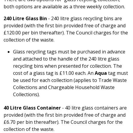
both options are available as a three weekly collection.
240 Litre Glass Bin
- 240 litre glass recycling bins are
provided (with the first bin provided free of charge and
£120.00 per bin thereafter). The Council charges for the
collection of the waste.
Glass recycling tags must be purchased in advance
and attached to the handle of the 240 litre glass
recycling bins when presented for collection. The
cost of a glass tag is £11.00 each. An
Aqua
tag must
be used for each collection (applies to Trade Waste
Collections and Chargeable Household Waste
Collections).
40 Litre Glass Container
- 40 litre glass containers are
provided (with the first bin provided free of charge and
£6.70 per bin thereafter). The Council charges for the
collection of the waste.