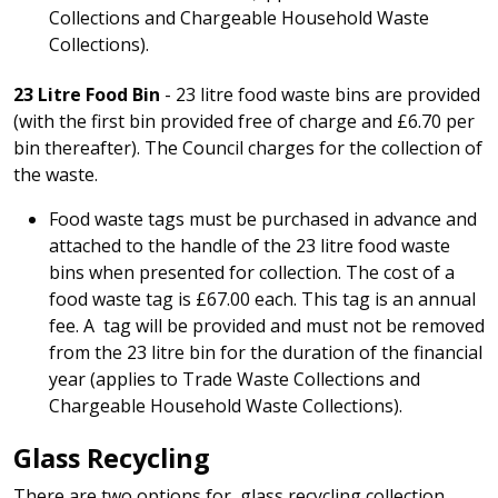
Collections and Chargeable Household Waste
Collections).
23 Litre Food Bin
- 23 litre food waste bins are provided
(with the first bin provided free of charge and £6.70 per
bin thereafter). The Council charges for the collection of
the waste.
Food waste tags must be purchased in advance and
attached to the handle of the 23 litre food waste
bins when presented for collection. The cost of a
food waste tag is £67.00 each. This tag is an annual
fee. A tag will be provided and must not be removed
from the 23 litre bin for the duration of the financial
year (applies to Trade Waste Collections and
Chargeable Household Waste Collections).
Glass Recycling
There are two options for glass recycling collection,