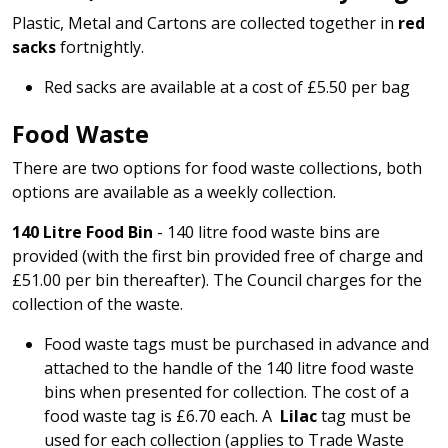
Plastic, Metal and Cartons are collected together in
red
sacks
fortnightly.
Red sacks are available at a cost of £5.50 per bag
Food Waste
There are two options for food waste collections, both
options are available as a weekly collection.
140 Litre Food Bin
- 140 litre food waste bins are
provided (with the first bin provided free of charge and
£51.00 per bin thereafter). The Council charges for the
collection of the waste.
Food waste tags must be purchased in advance and
attached to the handle of the 140 litre food waste
bins when presented for collection. The cost of a
food waste tag is £6.70 each. A
Lilac
tag must be
used for each collection (applies to Trade Waste