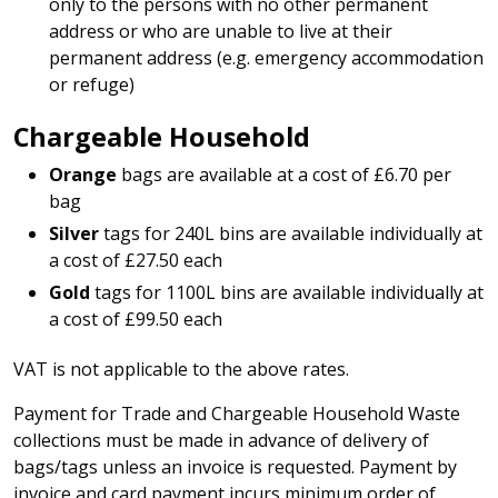
only to the persons with no other permanent
address or who are unable to live at their
permanent address (e.g. emergency accommodation
or refuge)
Chargeable Household
Orange
bags are available at a cost of £6.70 per
bag
Silver
tags for 240L bins are available individually at
a cost of £27.50 each
Gold
tags for 1100L bins are available individually at
a cost of £99.50 each
VAT is not applicable to the above rates.
Payment for Trade and Chargeable Household Waste
collections must be made in advance of delivery of
bags/tags unless an invoice is requested. Payment by
invoice and card payment incurs minimum order of