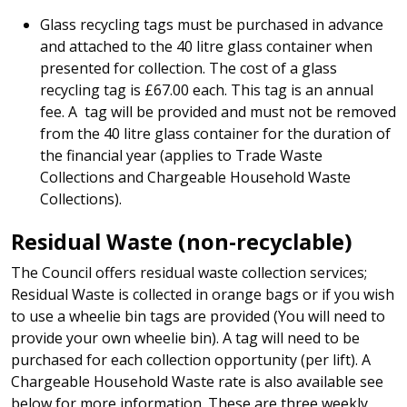
Glass recycling tags must be purchased in advance
and attached to the 40 litre glass container when
presented for collection. The cost of a glass
recycling tag is £67.00 each. This tag is an annual
fee. A tag will be provided and must not be removed
from the 40 litre glass container for the duration of
the financial year (applies to Trade Waste
Collections and Chargeable Household Waste
Collections).
Residual Waste (non-recyclable)
The Council offers residual waste collection services;
Residual Waste is collected in orange bags or if you wish
to use a wheelie bin tags are provided (You will need to
provide your own wheelie bin). A tag will need to be
purchased for each collection opportunity (per lift). A
Chargeable Household Waste rate is also available see
below for more information. These are three weekly