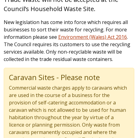
Council’s Household Waste Site.
New legislation has come into force which requires all
businesses to sort their waste for recycling. For more
information please see
Environment (Wales) Act 2016
.
The Council requires its customers to use the recycling
services available. Only non-recyclable waste will be
collected in the trade residual waste containers.
Caravan Sites - Please note
Commercial waste charges apply to caravans which
are used in the course of a business for the
provision of self-catering accommodation or a
caravan which is not allowed to be used for human
habitation throughout the year by virtue of a
licence or planning permission. Only waste from
caravans permanently occupied and where the