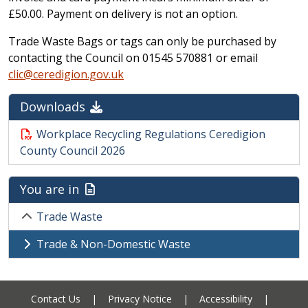
£50.00. Payment on delivery is not an option.
Trade Waste Bags or tags can only be purchased by
contacting the Council on 01545 570881 or email
clic@ceredigion.gov.uk
Downloads
Workplace Recycling Regulations Ceredigion
County Council 2026
You are in
Trade Waste
Trade & Non-Domestic Waste
Contact Us
|
Privacy Notice
|
Accessibility
|