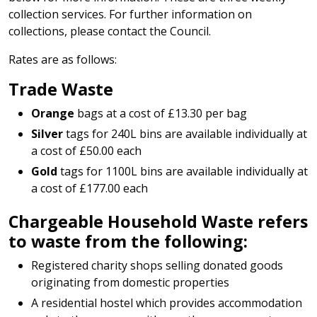
collection services. For further information on
collections, please contact the Council.
Rates are as follows:
Trade Waste
Orange
bags at a cost of £13.30 per bag
Silver
tags for 240L bins are available individually at
a cost of £50.00 each
Gold
tags for 1100L bins are available individually at
a cost of £177.00 each
Chargeable Household Waste refers
to waste from the following:
Registered charity shops selling donated goods
originating from domestic properties
A residential hostel which provides accommodation