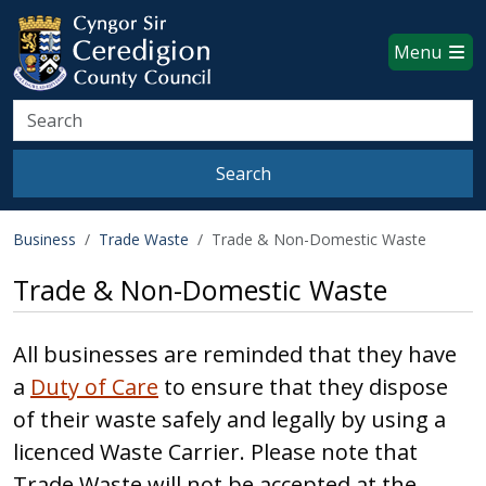
Ceredigion County Council websi
Skip to main content
Menu
Search
Search
Business
Trade Waste
Trade & Non-Domestic Waste
Trade & Non-Domestic Waste
All businesses are reminded that they have
a
Duty of Care
to ensure that they dispose
of their waste safely and legally by using a
licenced Waste Carrier. Please note that
Trade Waste will not be accepted at the