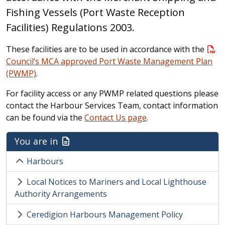
Fishing Vessels (Port Waste Reception
Facilities) Regulations 2003.
These facilities are to be used in accordance with the
Council’s MCA approved Port Waste Management Plan
(PWMP)
.
For facility access or any PWMP related questions please
contact the Harbour Services Team, contact information
can be found via the
Contact Us page
.
You are in
Harbours
Local Notices to Mariners and Local Lighthouse
Authority Arrangements
Ceredigion Harbours Management Policy