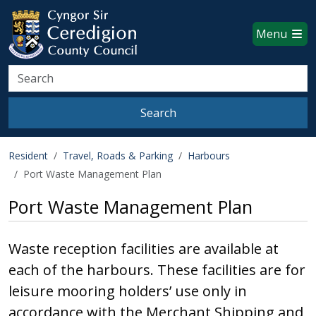
Ceredigion County Council websi
Skip to main content
Menu
Search
Search
Resident
Travel, Roads & Parking
Harbours
Port Waste Management Plan
Port Waste Management Plan
Waste reception facilities are available at
each of the harbours. These facilities are for
leisure mooring holders’ use only in
accordance with the Merchant Shipping and