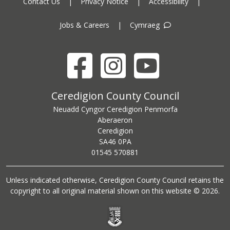
Contact Us
|
Privacy Notice
|
Accessibility
|
Jobs & Careers
|
Cymraeg
Facebook
Instagram
YouTube
Ceredigion County Council address
Ceredigion County Council
Neuadd Cyngor Ceredigion Penmorfa
Aberaeron
Ceredigion
SA46 0PA
Ceredigion County Council call centre phone number
01545 570881
Unless indicated otherwise, Ceredigion County Council retains the
copyright to all original material shown on this website © 2026.