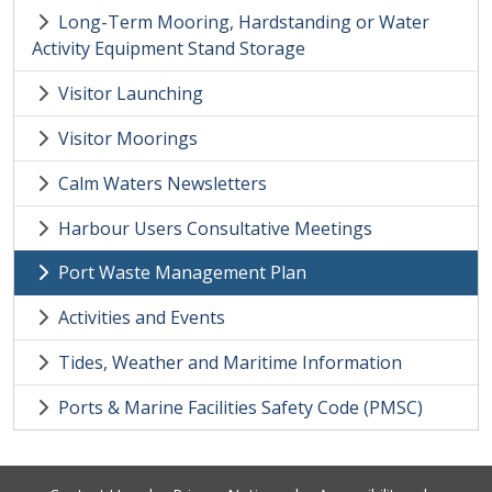
Long-Term Mooring, Hardstanding or Water
Activity Equipment Stand Storage
Visitor Launching
Visitor Moorings
Calm Waters Newsletters
Harbour Users Consultative Meetings
Port Waste Management Plan
Activities and Events
Tides, Weather and Maritime Information
Ports & Marine Facilities Safety Code (PMSC)