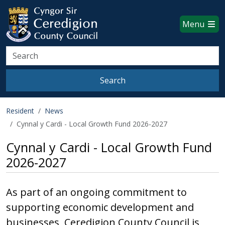
Ceredigion County Council websi
Skip to main content
Menu
Search
Search
Resident
News
Cynnal y Cardi - Local Growth Fund 2026-2027
Cynnal y Cardi - Local Growth Fund
2026-2027
As part of an ongoing commitment to
supporting economic development and
businesses, Ceredigion County Council is