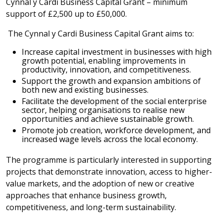
Cynnal y Cardi Business Capital Grant – minimum
support of £2,500 up to £50,000.
The Cynnal y Cardi Business Capital Grant aims to:
Increase capital investment in businesses with high
growth potential, enabling improvements in
productivity, innovation, and competitiveness.
Support the growth and expansion ambitions of
both new and existing businesses.
Facilitate the development of the social enterprise
sector, helping organisations to realise new
opportunities and achieve sustainable growth.
Promote job creation, workforce development, and
increased wage levels across the local economy.
The programme is particularly interested in supporting
projects that demonstrate innovation, access to higher-
value markets, and the adoption of new or creative
approaches that enhance business growth,
competitiveness, and long-term sustainability.