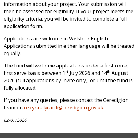
information about your project. Your submission will
then be assessed for eligibility. If your project meets the
eligibility criteria, you will be invited to complete a full
application form
.
Applications are welcome in Welsh or English.
Applications submitted in either language will be treated
equally.
The fund will welcome applications under a first come,
st
th
first serve basis between 1
July 2026 and 14
August
2026 (full applications by invite only), or until the fund is
fully allocated.
If you have any queries, please contact the Ceredigion
team on
ce.cynnalycardi@ceredigion.gov.uk
.
02/07/2026