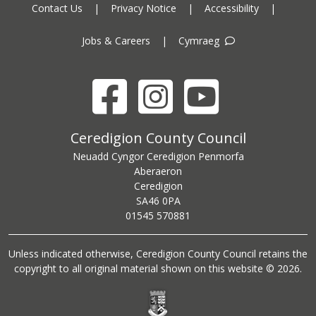
Contact Us
|
Privacy Notice
|
Accessibility
|
Jobs & Careers
|
Cymraeg
Facebook
Instagram
YouTube
Ceredigion County Council address
Ceredigion County Council
Neuadd Cyngor Ceredigion Penmorfa
Aberaeron
Ceredigion
SA46 0PA
Ceredigion County Council call centre phone number
01545 570881
Unless indicated otherwise, Ceredigion County Council retains the
copyright to all original material shown on this website © 2026.