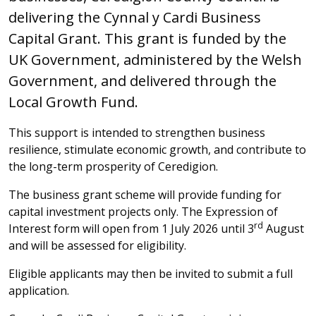
delivering the Cynnal y Cardi Business
Capital Grant. This grant is funded by the
UK Government, administered by the Welsh
Government, and delivered through the
Local Growth Fund.
This support is intended to strengthen business
resilience, stimulate economic growth, and contribute to
the long-term prosperity of Ceredigion.
The business grant scheme will provide funding for
capital investment projects only. The Expression of
rd
Interest form will open from 1 July 2026 until 3
August
and will be assessed for eligibility.
Eligible applicants may then be invited to submit a full
application.