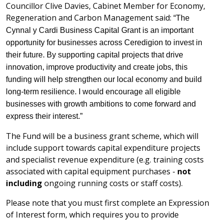
Councillor Clive Davies, Cabinet Member for Economy,
Regeneration and Carbon Management said:
“The
Cynnal y Cardi Business Capital Grant is an important
opportunity for businesses across Ceredigion to invest in
their future. By supporting capital projects that drive
innovation, improve productivity and create jobs, this
funding will help strengthen our local economy and build
long-term resilience. I would encourage all eligible
businesses with growth ambitions to come forward and
express their interest.”
The Fund will be a business grant scheme, which will
include support towards capital expenditure projects
and specialist revenue expenditure (e.g. training costs
associated with capital equipment purchases -
not
including
ongoing running costs or staff costs).
Please note that you must first complete an Expression
of Interest form, which requires you to provide