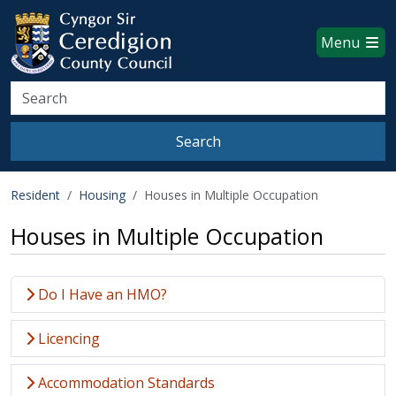
Ceredigion County Council websi
Skip to main content
Menu
Search
Search
Resident
Housing
Houses in Multiple Occupation
Houses in Multiple Occupation
Do I Have an HMO?
Licencing
Accommodation Standards