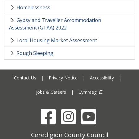
Homelessness
Gypsy and Traveller Accommodation
Assessment (GTAA) 2022
Local Housing Market Assessment
Rough Sleeping
Contact Us
|
Privacy Notice
|
Accessibility
|
Jobs & Careers
|
Cymraeg
Facebook
Instagram
YouTube
Ceredigion County Council address
Ceredigion County Council