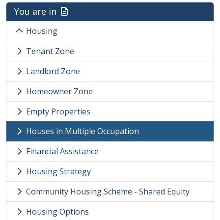
You are in
Housing
Tenant Zone
Landlord Zone
Homeowner Zone
Empty Properties
Houses in Multiple Occupation
Financial Assistance
Housing Strategy
Community Housing Scheme - Shared Equity
Housing Options