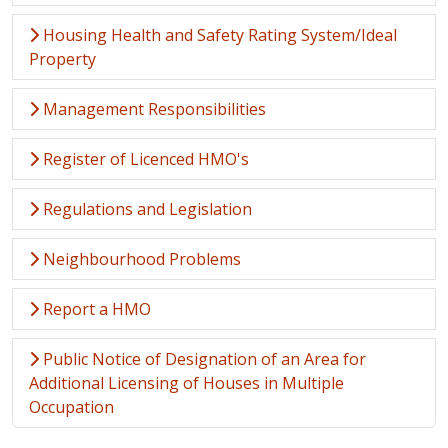
Housing Health and Safety Rating System/Ideal
Property
Management Responsibilities
Register of Licenced HMO's
Regulations and Legislation
Neighbourhood Problems
Report a HMO
Public Notice of Designation of an Area for
Additional Licensing of Houses in Multiple
Occupation