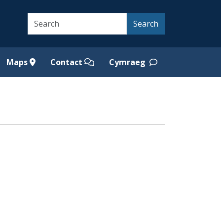
Search
Search
Maps
Contact
Cymraeg