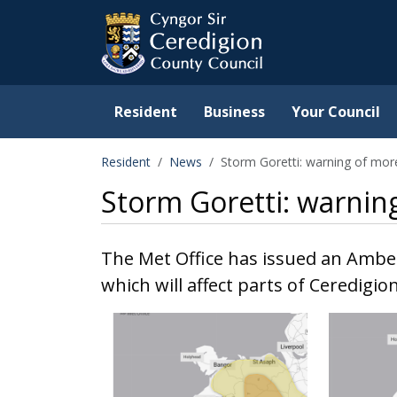
Ceredigion County Counc
Skip to main content
Resident
Business
Your Council
Resident
News
Storm Goretti: warning of mor
Storm Goretti: warnin
The Met Office has issued an Ambe
which will affect parts of Ceredigio