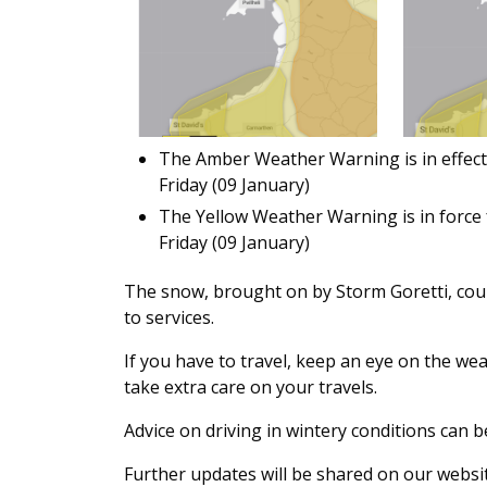
The Amber Weather Warning is in effect 
Friday (09 January)
The Yellow Weather Warning is in force 
Friday (09 January)
The snow, brought on by Storm Goretti, coul
to services.
If you have to travel, keep an eye on the we
take extra care on your travels.
Advice on driving in wintery conditions can
Further updates will be shared on our websit