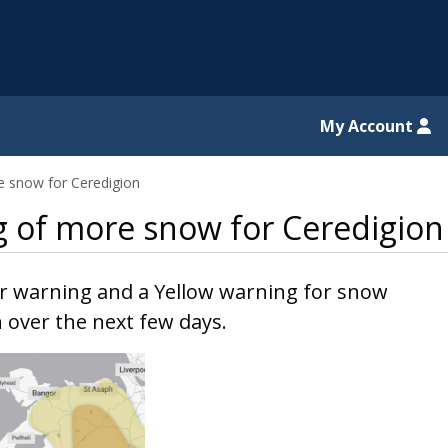
il website
My Account
e snow for Ceredigion
g of more snow for Ceredigion
r warning and a Yellow warning for snow
n over the next few days.