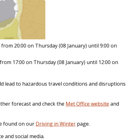
from 20:00 on Thursday (08 January) until 9:00 on
from 17:00 on Thursday (08 January) until 12:00 on
d lead to hazardous travel conditions and disruptions
ather forecast and check the
Met Office website
and
 be found on our
Driving in Winter
page.
e and social media.