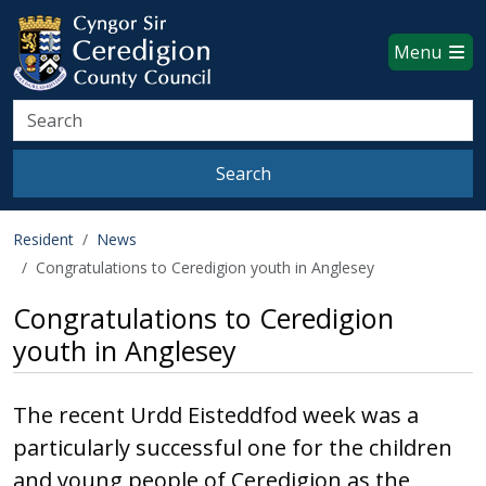
Ceredigion County Council websi
Skip to main content
Menu
Search
Search
Resident
News
Congratulations to Ceredigion youth in Anglesey
Congratulations to Ceredigion
youth in Anglesey
The recent Urdd Eisteddfod week was a
particularly successful one for the children
and young people of Ceredigion as the