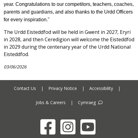
year
. Congratulations to our competitors, teachers
, coaches,
parents and guardians,
and also thanks to the Urdd Officers
for
every inspiration."
The Urdd Eisteddfod will be held in Gwent in 2027, Eryri
in 2028, and then Ceredigion will welcome the Eisteddfod
in 2029 during the centenary year of the Urdd National
Eisteddfod.
03/06/2026
Contact Us
|
Privacy Notice
|
Accessibility
|
Jobs & Careers
|
Cymraeg
Facebook
Instagram
YouTube