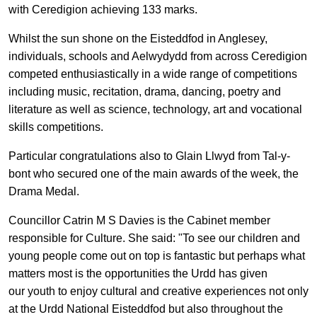
with Ceredigion achieving 133 marks.
Whilst the sun shone on the Eisteddfod in Anglesey,
individuals, schools and Aelwydydd from across Ceredigion
competed enthusiastically in a wide range of competitions
including music, recitation, drama, dancing, poetry and
literature as well as science, technology, art and vocational
skills competitions.
Particular congratulations also to Glain Llwyd from Tal-y-
bont who secured one of the main awards of the week, the
Drama Medal.
Councillor Catrin M S Davies is the Cabinet member
responsible for Culture. She said: "To see our children and
young people come out on top is fantastic but perhaps what
matters most is the opportunities the Urdd has given
our
youth
to enjoy cultural and creative experiences not only
at the Urdd National Eisteddfod but also
throughout the