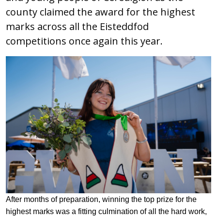
county claimed the award for the highest
marks across all the Eisteddfod
competitions once again this year.
After months of preparation, winning the top prize for the
highest marks was a fitting culmination of all the hard work,