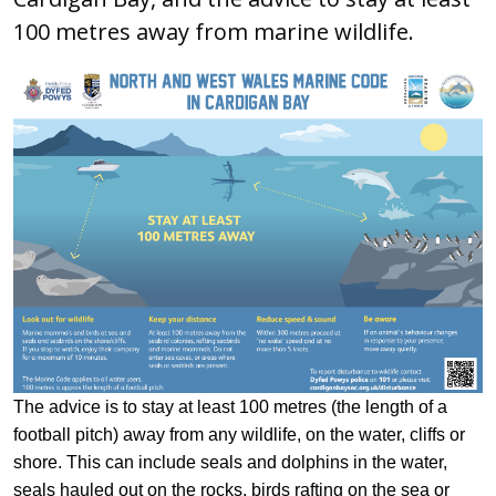
100 metres away from marine wildlife.
The advice is to stay at least 100 metres (the length of a
football pitch) away from any wildlife, on the water, cliffs or
shore. This can include seals and dolphins in the water,
seals hauled out on the rocks, birds rafting on the sea or