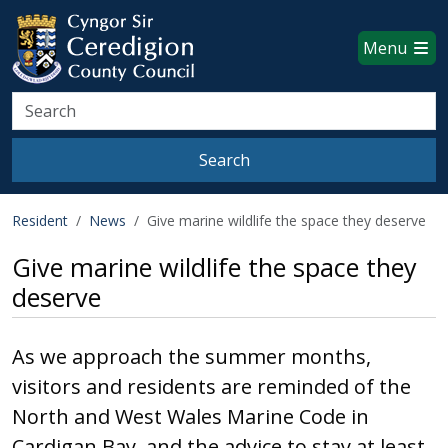
Ceredigion County Council websi
Skip to main content
Menu
Search
Search
Resident
News
Give marine wildlife the space they deserve
Give marine wildlife the space they
deserve
As we approach the summer months,
visitors and residents are reminded of the
North and West Wales Marine Code in
Cardigan Bay, and the advice to stay at least