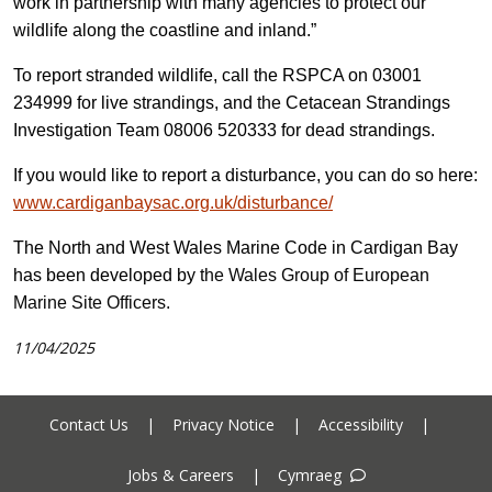
work in partnership with many agencies to protect our
wildlife along the coastline and inland.”
To report stranded wildlife, call the RSPCA on 03001
234999 for live strandings, and
the
Cetacean Strandings
Investigation Team 08006 520333 for dead strandings.
If you would like to report a disturbance, you can do so here:
www.cardiganbaysac.org.uk/disturbance/
The North and West Wales Marine Code in Cardigan Bay
has been developed by
the Wales Group of European
Marine Site Officers.
11/04/2025
Contact Us
|
Privacy Notice
|
Accessibility
|
Jobs & Careers
|
Cymraeg