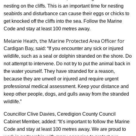
nesting on the cliffs. This is an important time for nesting
seabirds and disturbance can cause their eggs or chicks to
get knocked off the cliffs into the sea. Follow the Marine
Code and stay at least 100 metres away.
Melanie Heath, the Marine Protected Area Officer for
Cardigan Bay
, said: “If you encounter any sick or injured
wildlife, such as a seal or dolphin stranded on the shore. Do
not attempt to intervene. Do not try to put the animal back in
the water yourself. They have stranded for a reason,
because they are unwell or injured and require urgent
professional medical assessment. Keep your distance and
keep other people, dogs, and gulls away from the stranded
wildlife.”
Councillor Clive Davies, Ceredigion County Council
Cabinet Member, added: “It’s important to follow the Marine
Code and stay at least 100 metres away. We are proud to