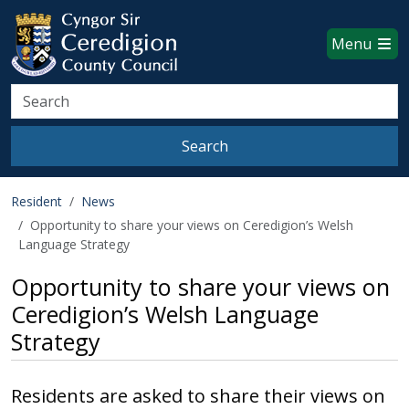
Ceredigion County Council websi
Skip to main content
Menu
Search
Search
Resident
News
Opportunity to share your views on Ceredigion’s Welsh
Language Strategy
Opportunity to share your views on
Ceredigion’s Welsh Language
Strategy
Residents are asked to share their views on