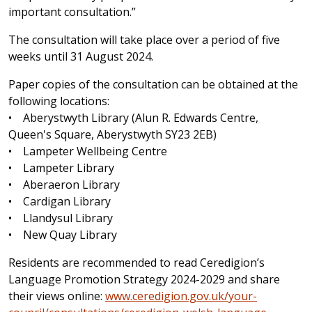
important consultation.”
The consultation will take place over a period of five
weeks until 31 August 2024.
Paper copies of the consultation can be obtained at the
following locations:
• Aberystwyth Library (Alun R. Edwards Centre,
Queen's Square, Aberystwyth SY23 2EB)
• Lampeter Wellbeing Centre
• Lampeter Library
• Aberaeron Library
• Cardigan Library
• Llandysul Library
• New Quay Library
Residents are recommended to read Ceredigion’s
Language Promotion Strategy 2024-2029 and share
their views online:
www.ceredigion.gov.uk/your-