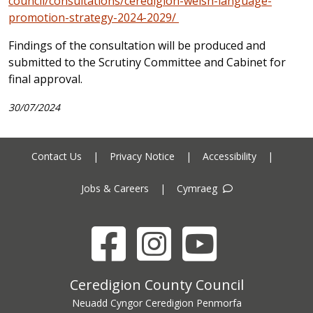
council/consultations/ceredigion-welsh-language-
promotion-strategy-2024-2029/
Findings of the consultation will be produced and
submitted to the Scrutiny Committee and Cabinet for
final approval.
30/07/2024
Contact Us
|
Privacy Notice
|
Accessibility
|
Jobs & Careers
|
Cymraeg
Facebook
Instagram
YouTube
Ceredigion County Council address
Ceredigion County Council
Neuadd Cyngor Ceredigion Penmorfa