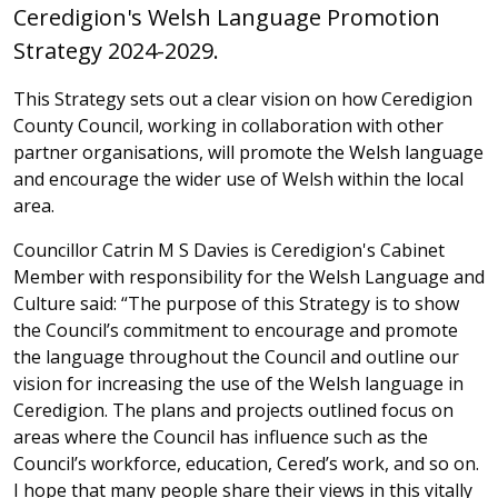
Ceredigion's Welsh Language Promotion
Strategy 2024-2029.
This Strategy sets out a clear vision on how Ceredigion
County Council, working in collaboration with other
partner organisations, will promote the Welsh language
and encourage the wider use of Welsh within the local
area.
Councillor Catrin M S Davies is Ceredigion's Cabinet
Member with responsibility for the Welsh Language and
Culture said: “The purpose of this Strategy is to show
the Council’s commitment to encourage and promote
the language throughout the Council and outline our
vision for increasing the use of the Welsh language in
Ceredigion. The plans and projects outlined focus on
areas where the Council has influence such as the
Council’s workforce, education, Cered’s work, and so on.
I hope that many people share their views in this vitally