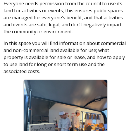
Everyone needs permission from the council to use its
land for activities or events, this ensures public spaces
are managed for everyone’s benefit, and that activities
and events are safe, legal, and don’t negatively impact
the community or environment.
In this space you will find information about commercial
and non-commercial land available for use; what
property is available for sale or lease, and how to apply
to use land for long or short term use and the
associated costs.