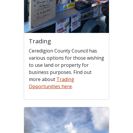
Trading
Ceredigion County Council has
various options for those wishing
to use land or property for
business purposes. Find out
more about
Trading
Opportunities here
.