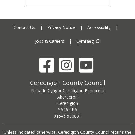
Contact Us
|
Privacy Notice
|
Accessibility
|
Jobs & Careers
|
Cymraeg
Facebook
Instagram
YouTube
Ceredigion County Council address
Ceredigion County Council
Neuadd Cyngor Ceredigion Penmorfa
Aberaeron
Ceredigion
SA46 0PA
Ceredigion County Council call centre phone number
01545 570881
Unless indicated otherwise, Ceredigion County Council retains the