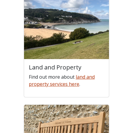
Land and Property
Find out more about
land and
property services here
.