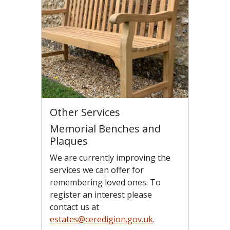
Other Services
Memorial Benches and
Plaques
We are currently improving the
services we can offer for
remembering loved ones. To
register an interest please
contact us at
estates@ceredigion.gov.uk
.