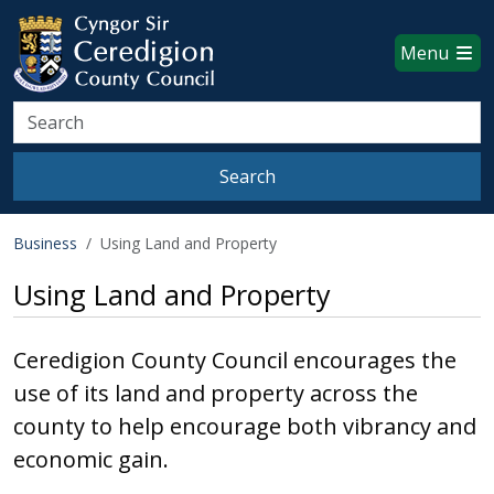
Ceredigion County Council websi
Skip to main content
Menu
Search
Search
Business
Using Land and Property
Using Land and Property
Ceredigion County Council encourages the
use of its land and property across the
county to help encourage both vibrancy and
economic gain.