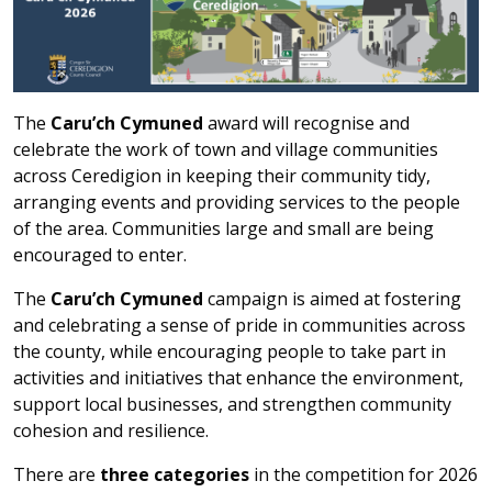
The
Caru’ch Cymuned
award will recognise and
celebrate the work of town and village communities
across Ceredigion in keeping their community tidy,
arranging events and providing services to the people
of the area. Communities large and small are being
encouraged to enter.
The
Caru’ch Cymuned
campaign is aimed at fostering
and celebrating a sense of pride in communities across
the county, while encouraging people to take part in
activities and initiatives that enhance the environment,
support local businesses, and strengthen community
cohesion and resilience.
There are
three categories
in the competition for 2026