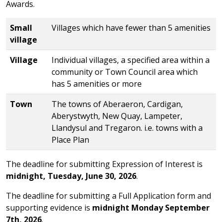
Awards.
Table of the categories in the competition
Small
Villages which have fewer than 5 amenities
village
Village
Individual villages, a specified area within a
community or Town Council area which
has 5 amenities or more
Town
The towns of Aberaeron, Cardigan,
Aberystwyth, New Quay, Lampeter,
Llandysul and Tregaron. i.e. towns with a
Place Plan
The deadline for submitting Expression of Interest is
midnight, Tuesday, June 30, 2026
.
The deadline for submitting a Full Application form and
supporting evidence is
midnight Monday September
7th, 2026
.