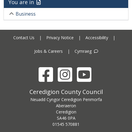
You are in
Business
Contact Us
|
Privacy Notice
|
Accessibility
|
Jobs & Careers
|
Cymraeg
Facebook
Instagram
YouTube
Ceredigion County Council address
Ceredigion County Council
Neuadd Cyngor Ceredigion Penmorfa
Aberaeron
Ceredigion
SA46 0PA
Ceredigion County Council call centre phone number
01545 570881