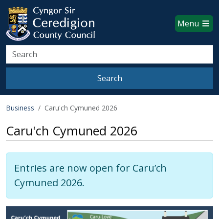
Ceredigion County Council websi
Skip to main content
Menu
Search
Search
Business
Caru'ch Cymuned 2026
Caru'ch Cymuned 2026
Entries are now open for Caru’ch
Cymuned 2026.