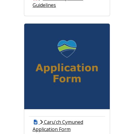
Guidelines
Caru'ch Cymuned
Application Form