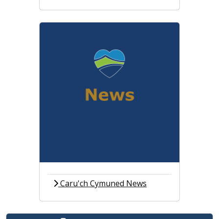
Caru'ch Cymuned News