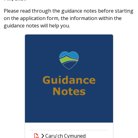
Please read through the guidance notes before starting
on the application form, the information within the
guidance notes will help you.
Caru'ch Cymuned